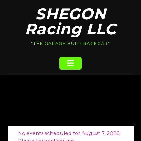
Skip
SHEGON
to
content
Racing LLC
"THE GARAGE BUILT RACECAR"
No events scheduled for August 7, 2026.